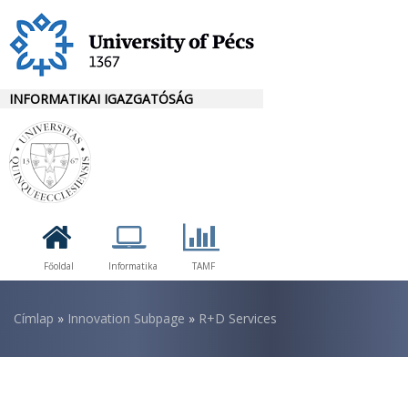
Ugrás
a
tartalomra
INFORMATIKAI IGAZGATÓSÁG
Főoldal
Informatika
TAMF
Morzsa
Címlap
Innovation Subpage
R+D Services