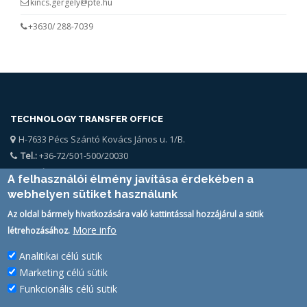
kincs.gergely@pte.hu
+3630/ 288-7039
TECHNOLOGY TRANSFER OFFICE
H-7633 Pécs Szántó Kovács János u. 1/B.
Tel.:
+36-72/501-500/20030
Email:
kttk@pte.hu
A felhasználói élmény javítása érdekében a
webhelyen sütiket használunk
Az oldal bármely hivatkozására való kattintással hozzájárul a sütik
More info
létrehozásához.
Analitikai célú sütik
SIMPLESAMLPHP AUTH STATUS
Marketing célú sütik
PTE Login
Funkcionális célú sütik