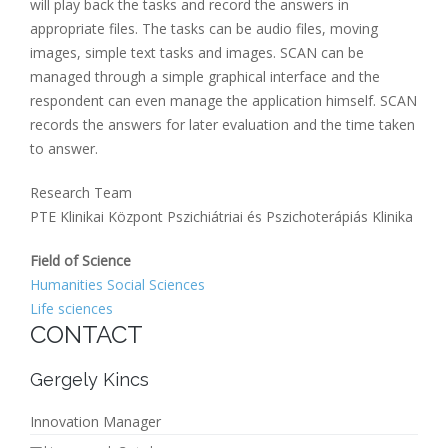
will play back the tasks and record the answers in
appropriate files. The tasks can be audio files, moving
images, simple text tasks and images. SCAN can be
managed through a simple graphical interface and the
respondent can even manage the application himself. SCAN
records the answers for later evaluation and the time taken
to answer.
Research Team
PTE Klinikai Központ Pszichiátriai és Pszichoterápiás Klinika
Field of Science
Humanities Social Sciences
Life sciences
CONTACT
Gergely Kincs
Innovation Manager