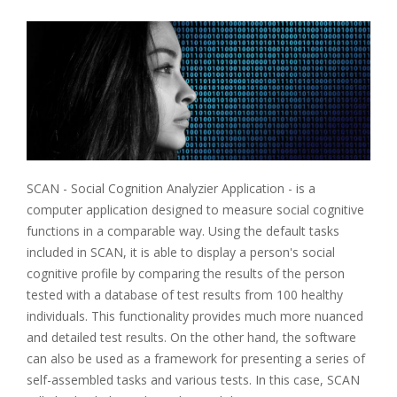
SCAN - Social Cognition Analyzier Application - is a
computer application designed to measure social cognitive
functions in a comparable way. Using the default tasks
included in SCAN, it is able to display a person's social
cognitive profile by comparing the results of the person
tested with a database of test results from 100 healthy
individuals. This functionality provides much more nuanced
and detailed test results. On the other hand, the software
can also be used as a framework for presenting a series of
self-assembled tasks and various tests. In this case, SCAN