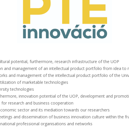
tural potential, furthermore, research infrastructure of the UOP
tion and management of an intellectual product portfolio from idea to 
 works and management of the intellectual product portfolio of the Univ
tilization of marketable technologies
rsity technologies
thermore, innovation potential of the UOP, development and promotio
 for research and business cooperation
economic sector and its mediation towards our researchers
eetings and dissemination of business innovation culture within the f
d national professional organisations and networks