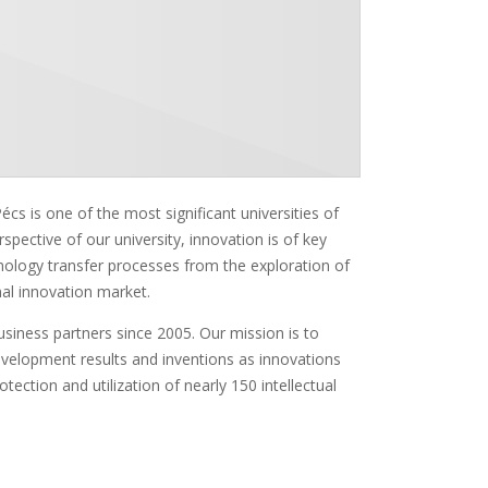
cs is one of the most significant universities of
erspective of our university, innovation is of key
chnology transfer processes from the exploration of
nal innovation market.
siness partners since 2005. Our mission is to
evelopment results and inventions as innovations
tection and utilization of nearly 150 intellectual