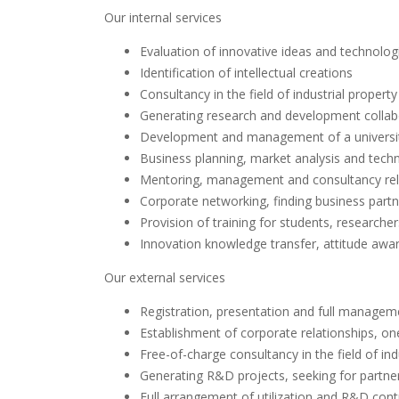
Our internal services
Evaluation of innovative ideas and technolog
Identification of intellectual creations
Consultancy in the field of industrial prope
Generating research and development collabor
Development and management of a universit
Business planning, market analysis and tec
Mentoring, management and consultancy rela
Corporate networking, finding business part
Provision of training for students, researcher
Innovation knowledge transfer, attitude awa
Our external services
Registration, presentation and full managem
Establishment of corporate relationships, on
Free-of-charge consultancy in the field of in
Generating R&D projects, seeking for partne
Full arrangement of utilization and R&D cont