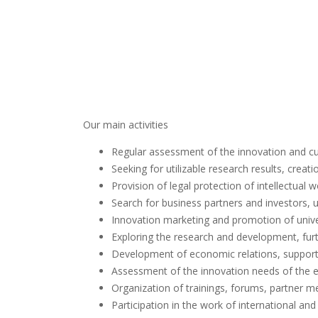
Our main activities
Regular assessment of the innovation and cul
Seeking for utilizable research results, crea
Provision of legal protection of intellectual
Search for business partners and investors, u
Innovation marketing and promotion of unive
Exploring the research and development, fur
Development of economic relations, support
Assessment of the innovation needs of the 
Organization of trainings, forums, partner m
Participation in the work of international an