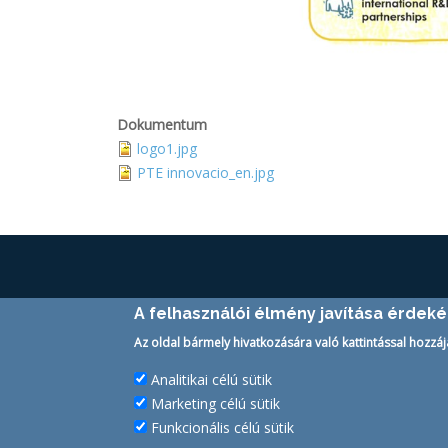
Dokumentum
logo1.jpg
PTE innovacio_en.jpg
TECHNOLOGY TRANSFER OFFICE
A felhasználói élmény javítása érdek
H-7633 Pécs Szántó Kovács János u. 1/B.
Az oldal bármely hivatkozására való kattintással hozzáj
Tel.:
+36-72/501-500/20030
Analitikai célú sütik
Email:
kttk@pte.hu
Marketing célú sütik
Funkcionális célú sütik