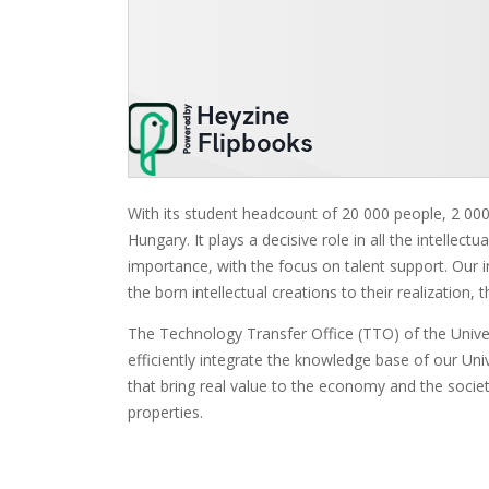
With its student headcount of 20 000 people, 2 000 
Hungary. It plays a decisive role in all the intellect
importance, with the focus on talent support. Our in
the born intellectual creations to their realizatio
The Technology Transfer Office (TTO) of the Univer
efficiently integrate the knowledge base of our Un
that bring real value to the economy and the society
properties.