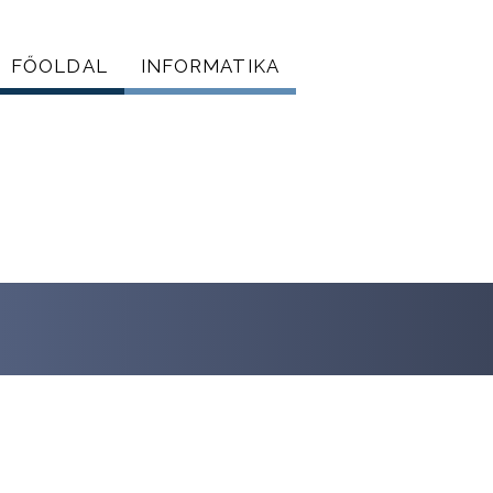
FŐOLDAL
INFORMATIKA
Főmenü