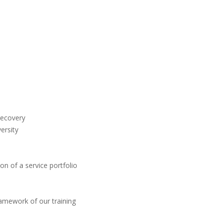
recovery
ersity
n of a service portfolio
ramework of our training