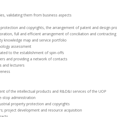
ies, validating them from business aspects
rty protection and copyrights, the arrangement of patent and design pr
ation, full and efficient arrangement of conciliation and contracting
y knowledge map and service portfolio
hnology assessment
ted to the establishment of spin-offs
ners and providing a network of contacts
s and lecturers
reness
ent of the intellectual products and R&D&I services of the UOP
e-stop administration
dustrial property protection and copyrights
rs; project development and resource acquisition
racts