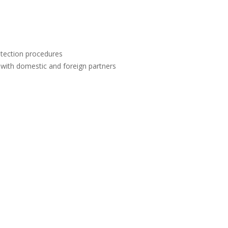
otection procedures
 with domestic and foreign partners