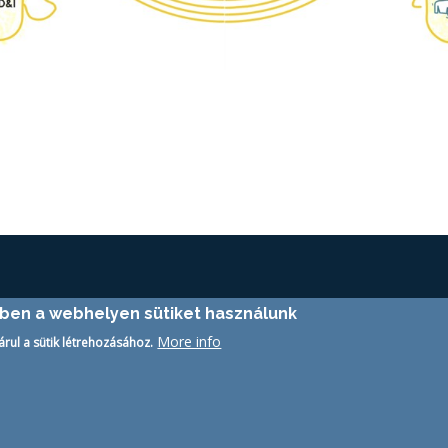
ében a webhelyen sütiket használunk
More info
árul a sütik létrehozásához.