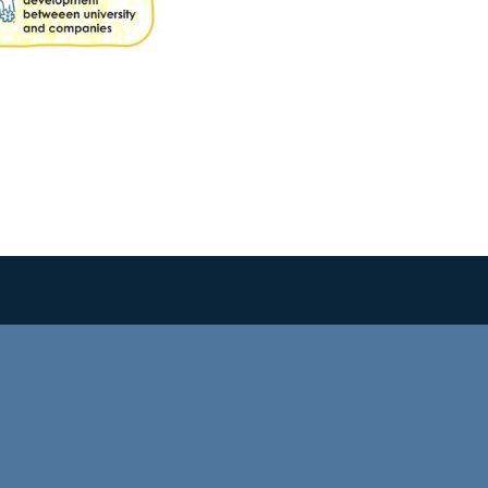
SIMPLESAMLPHP AUTH STATUS
PTE Login