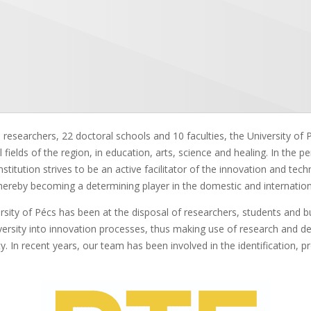
researchers, 22 doctoral schools and 10 faculties, the University of Pé
ual fields of the region, in education, arts, science and healing. In the p
stitution strives to be an active facilitator of the innovation and te
n, thereby becoming a determining player in the domestic and internatio
sity of Pécs has been at the disposal of researchers, students and bu
iversity into innovation processes, thus making use of research and d
. In recent years, our team has been involved in the identification, pro